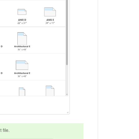
 file.