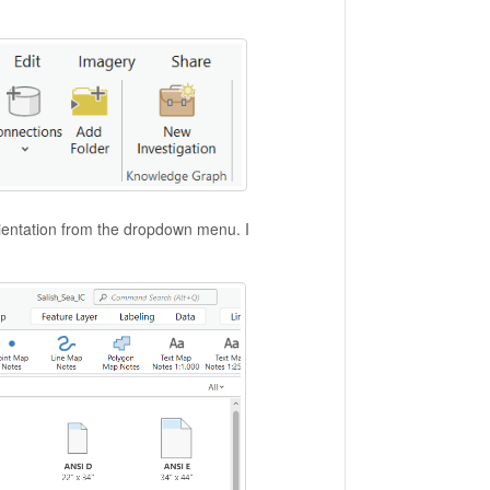
ientation from the dropdown menu. I