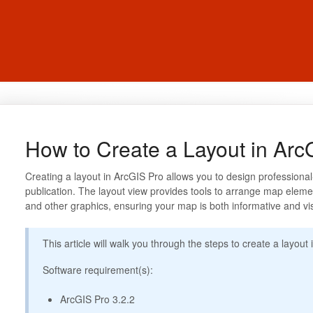
How to Create a Layout in Arc
Creating a layout in ArcGIS Pro allows you to design professional
publication. The layout view provides tools to arrange map elemen
and other graphics, ensuring your map is both informative and vi
This article will walk you through the steps to create a layout
Software requirement(s):
ArcGIS Pro 3.2.2