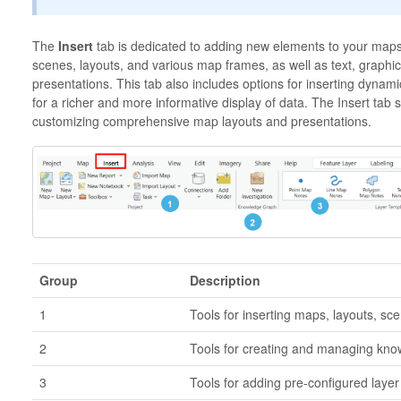
The
Insert
tab is dedicated to adding new elements to your maps
scenes, layouts, and various map frames, as well as text, graphi
presentations. This tab also includes options for inserting dynami
for a richer and more informative display of data. The Insert tab 
customizing comprehensive map layouts and presentations.
Group
Description
1
Tools for inserting maps, layouts, sc
2
Tools for creating and managing know
3
Tools for adding pre-configured laye