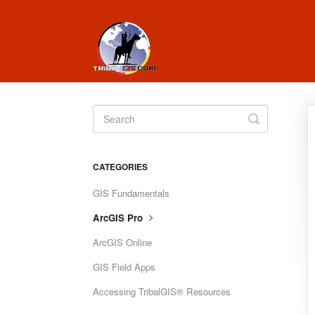
Toggle
Search
CATEGORIES
GIS Fundamentals
ArcGIS Pro
ArcGIS Online
GIS Field Apps
Accessing TribalGIS® Resources