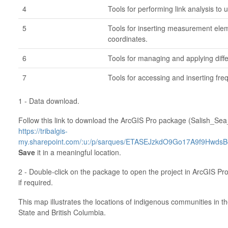
4
Tools for performing link analysis to
5
Tools for inserting measurement elem
coordinates.
6
Tools for managing and applying diff
7
Tools for accessing and inserting fre
1 - Data download.
Follow this link to download the ArcGIS Pro package (Salish_Sea_I
https://tribalgis-
my.sharepoint.com/:u:/p/sarques/ETASEJzkdO9Go17A9f9Hwds
Save
it in a meaningful location.
2 - Double-click on the package to open the project in ArcGIS Pro
if required.
This map illustrates the locations of indigenous communities in 
State and British Columbia.