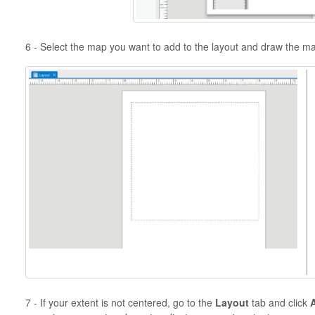
6 - Select the map you want to add to the layout and draw the m
7 - If your extent is not centered, go to the
Layout
tab and click
A