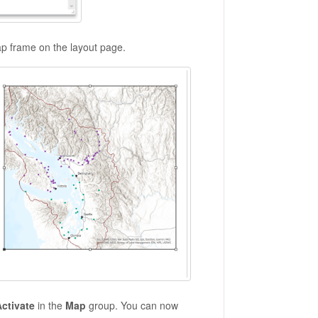
ap frame on the layout page.
ctivate
in the
Map
group. You can now