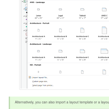
Alternatively, you can also import a layout template or a layout