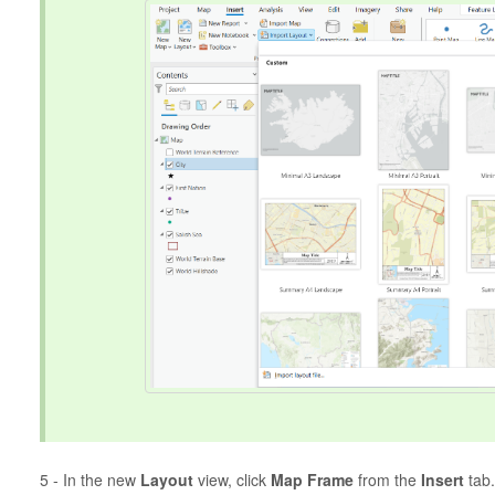
5 - In the new
Layout
view, click
Map Frame
from the
Insert
tab.