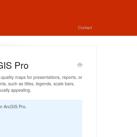
Contact
GIS Pro
-quality maps for presentations, reports, or
ts, such as titles, legends, scale bars,
sually appealing.
 in ArcGIS Pro.