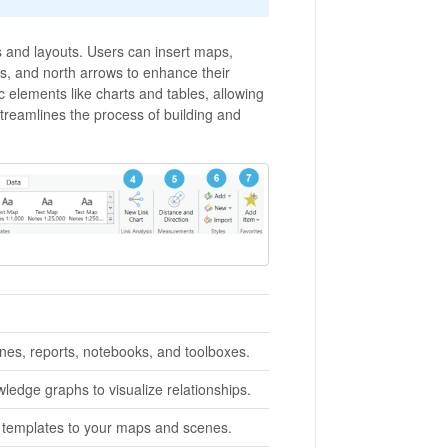
 and layouts. Users can insert maps,
cs, and north arrows to enhance their
c elements like charts and tables, allowing
streamlines the process of building and
enes, reports, notebooks, and toolboxes.
ledge graphs to visualize relationships.
r templates to your maps and scenes.