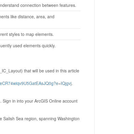
 understand connection between features.
ents like distance, area, and
erent styles to map elements.
quently used elements quickly.
C_Layout) that will be used in this article
BeCR74wiqv9U5GatEAsJQ0g?e=IQjgvj
.
. Sign in into your ArcGIS Online account
the Salish Sea region, spanning Washington