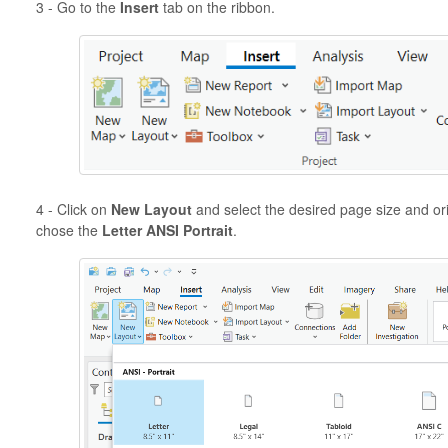
3 - Go to the
Insert
tab on the ribbon.
4 - Click on
New Layout
and select the desired page size and or
chose the
Letter ANSI Portrait
.