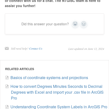
or connect with us for a chat. The NTGISC team is here to
assist you further!
Did this answer your question?
Yes
No
Still need help?
Contact Us
Last updated on June 12, 2024
RELATED ARTICLES
Basics of coordinate systems and projections
How to convert Degrees Minutes Seconds to Decimal
Degrees with Excel and import your .csv file in ArcGIS
Pro
Understanding Coordinate System Labels in ArcGIS Pro