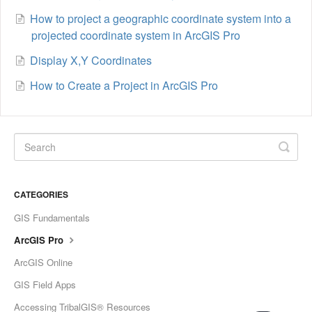
How to project a geographic coordinate system into a
projected coordinate system in ArcGIS Pro
Display X,Y Coordinates
How to Create a Project in ArcGIS Pro
CATEGORIES
GIS Fundamentals
ArcGIS Pro
ArcGIS Online
GIS Field Apps
Accessing TribalGIS® Resources