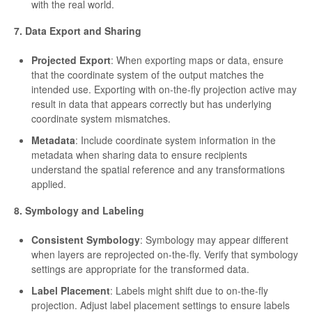
with the real world.
7. Data Export and Sharing
Projected Export
: When exporting maps or data, ensure
that the coordinate system of the output matches the
intended use. Exporting with on-the-fly projection active may
result in data that appears correctly but has underlying
coordinate system mismatches.
Metadata
: Include coordinate system information in the
metadata when sharing data to ensure recipients
understand the spatial reference and any transformations
applied.
8. Symbology and Labeling
Consistent Symbology
: Symbology may appear different
when layers are reprojected on-the-fly. Verify that symbology
settings are appropriate for the transformed data.
Label Placement
: Labels might shift due to on-the-fly
projection. Adjust label placement settings to ensure labels