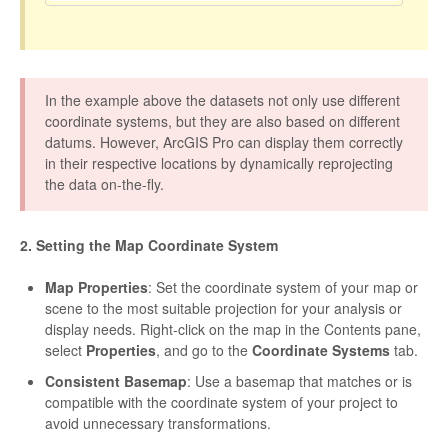
In the example above the datasets not only use different
coordinate systems, but they are also based on different
datums. However, ArcGIS Pro can display them correctly
in their respective locations by dynamically reprojecting
the data on-the-fly.
2. Setting the Map Coordinate System
Map Properties
: Set the coordinate system of your map or
scene to the most suitable projection for your analysis or
display needs. Right-click on the map in the Contents pane,
select
Properties
, and go to the
Coordinate Systems
tab.
Consistent Basemap
: Use a basemap that matches or is
compatible with the coordinate system of your project to
avoid unnecessary transformations.