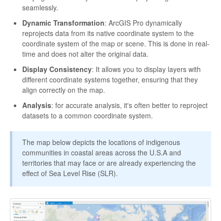
seamlessly.
Dynamic Transformation
: ArcGIS Pro dynamically
reprojects data from its native coordinate system to the
coordinate system of the map or scene. This is done in real-
time and does not alter the original data.
Display Consistency
: It allows you to display layers with
different coordinate systems together, ensuring that they
align correctly on the map.
Analysis
: for accurate analysis, it's often better to reproject
datasets to a common coordinate system.
The map below depicts the locations of indigenous
communities in coastal areas across the U.S.A and
territories that may face or are already experiencing the
effect of Sea Level Rise (SLR).