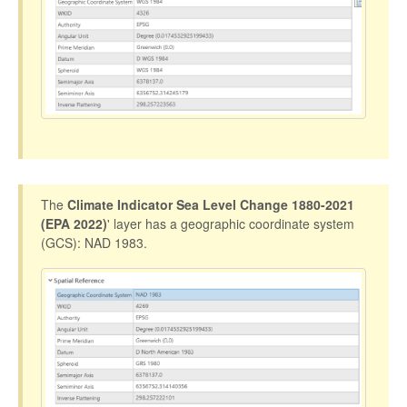
The
Climate Indicator Sea Level Change 1880-2021
(EPA 2022)
' layer has a geographic coordinate system
(GCS): NAD 1983.