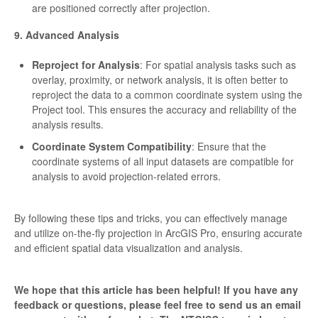
are positioned correctly after projection.
9. Advanced Analysis
Reproject for Analysis
: For spatial analysis tasks such as
overlay, proximity, or network analysis, it is often better to
reproject the data to a common coordinate system using the
Project tool. This ensures the accuracy and reliability of the
analysis results.
Coordinate System Compatibility
: Ensure that the
coordinate systems of all input datasets are compatible for
analysis to avoid projection-related errors.
By following these tips and tricks, you can effectively manage
and utilize on-the-fly projection in ArcGIS Pro, ensuring accurate
and efficient spatial data visualization and analysis.
We hope that this article has been helpful! If you have any
feedback or questions, please feel free to send us an email