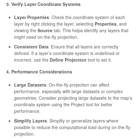
3. Verify Layer Coordinate Systems
Layer Properties
: Check the coordinate system of each
layer by right clicking the layer, selecting
Properties
, and
viewing the
Source
tab. This helps identify any layers that
might need on-the-fly projection.
Consistent Data
: Ensure that all layers are correctly
defined. If a layer’s coordinate system is undefined or
incorrect, use the
Define Projection
tool to set it.
4. Performance Considerations
Large Datasets
: On-the-fly projection can affect
performance, especially with large datasets or complex
geometries. Consider projecting large datasets to the map’s
coordinate system using the Project tool for better
performance.
Simplify Layers
: Simplify or generalize layers where
possible to reduce the computational load during on-the-fly
projection.