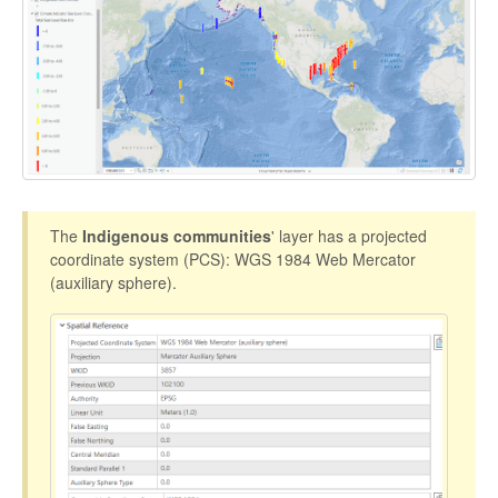
The
Indigenous communities
' layer has a projected
coordinate system (PCS): WGS 1984 Web Mercator
(auxiliary sphere).