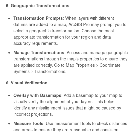
5. Geographic Transformations
Transformation Prompts
: When layers with different
datums are added to a map, ArcGIS Pro may prompt you to
select a geographic transformation. Choose the most
appropriate transformation for your region and data
accuracy requirements.
Manage Transformations
: Access and manage geographic
transformations through the map’s properties to ensure they
are applied correctly. Go to Map Properties > Coordinate
Systems > Transformations.
6. Visual Verification
Overlay with Basemaps
: Add a basemap to your map to
visually verify the alignment of your layers. This helps
identify any misalignment issues that might be caused by
incorrect projections.
Measure Tools
: Use measurement tools to check distances
and areas to ensure they are reasonable and consistent