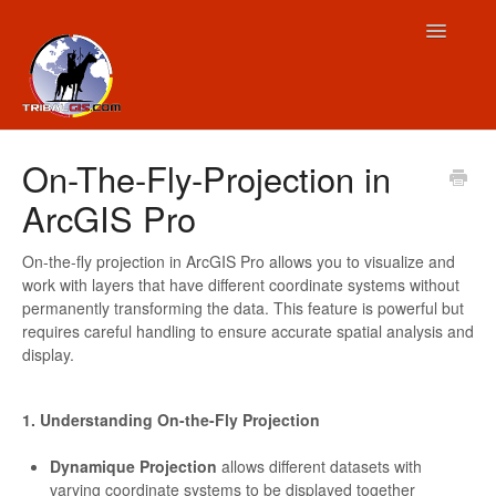
Toggle
Navigatio
Contact
On-The-Fly-Projection in
ArcGIS Pro
On-the-fly projection in ArcGIS Pro allows you to visualize and
work with layers that have different coordinate systems without
permanently transforming the data. This feature is powerful but
requires careful handling to ensure accurate spatial analysis and
display.
1. Understanding On-the-Fly Projection
Dynamique Projection
allows different datasets with
varying coordinate systems to be displayed together