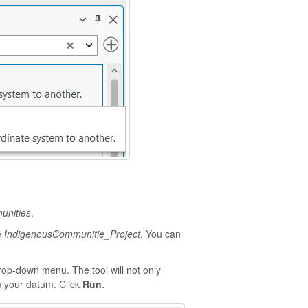
unities
.
e
IndigenousCommunitie_Project
. You can
rop-down menu. The tool will not only
m your datum. Click
Run
.