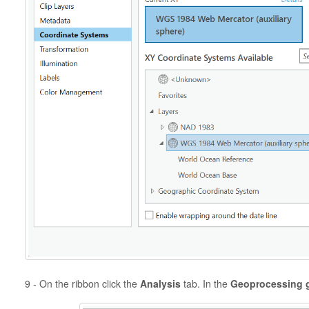
9 - On the ribbon click the
Analysis
tab. In the
Geoprocessing