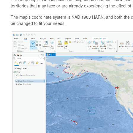
territories that may face or are already experiencing the effect o
The map's coordinate system is NAD 1983 HARN, and both the c
be changed to fit your needs.