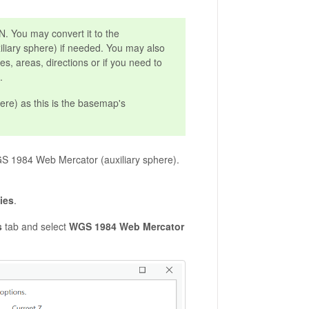
 You may convert it to the
iary sphere) if needed. You may also
es, areas, directions or if you need to
.
ere) as this is the basemap's
S 1984 Web Mercator (auxiliary sphere).
ies
.
s
tab and select
WGS 1984 Web Mercator