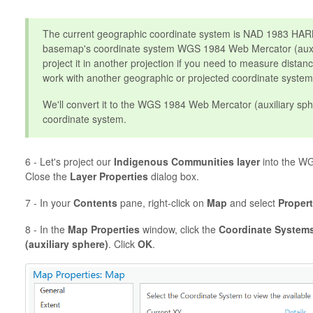
The current geographic coordinate system is NAD 1983 HARN.
basemap's coordinate system WGS 1984 Web Mercator (auxil
project it in another projection if you need to measure distanc
work with another geographic or projected coordinate system
We'll convert it to the WGS 1984 Web Mercator (auxiliary sph
coordinate system.
6 - Let's project our
Indigenous Communities
layer
into the WG
Close the
Layer Properties
dialog box.
7 - In your
Contents
pane, right-click on
Map
and select
Propert
8 - In the
Map Properties
window, click the
Coordinate System
(auxiliary sphere)
. Click
OK
.