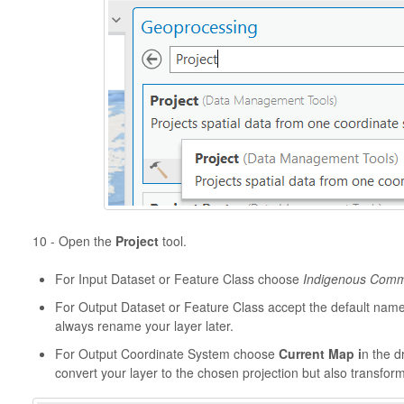
10 - Open the
Project
tool.
For Input Dataset or Feature Class choose
Indigenous Comm
For Output Dataset or Feature Class accept the default nam
always rename your layer later.
For Output Coordinate System choose
Current Map i
n the d
convert your layer to the chosen projection but also transfor