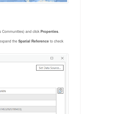
.
us Communities) and click
Properties
.
expand the
Spatial Reference
to check