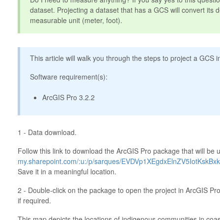
dataset. Projecting a dataset that has a GCS will convert its d
measurable unit (meter, foot).
This article will walk you through the steps to project a GCS 
Software requirement(s):
ArcGIS Pro 3.2.2
1 - Data download.
Follow this link to download the ArcGIS Pro package that will be u
my.sharepoint.com/:u:/p/sarques/EVDVp1XEgdxElnZV5IotKsk
Save it in a meaningful location.
2 - Double-click on the package to open the project in ArcGIS Pro
if required.
This map depicts the locations of indigenous communities in coas