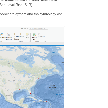
f Sea Level Rise (SLR).
oordinate system and the symbology can