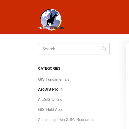
Toggle
Search
CATEGORIES
GIS Fundamentals
ArcGIS Pro
ArcGIS Online
GIS Field Apps
Accessing TribalGIS® Resources