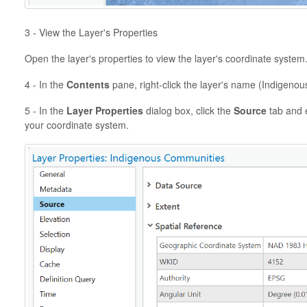
3 - View the Layer's Properties
Open the layer's properties to view the layer's coordinate system
4 - In the
Contents
pane, right-click the layer's name (Indigeno
5 - In the
Layer Properties
dialog box, click the
Source
tab and 
your coordinate system.