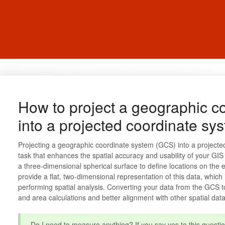
How to project a geographic c
into a projected coordinate sy
Projecting a geographic coordinate system (GCS) into a project
task that enhances the spatial accuracy and usability of your G
a three-dimensional spherical surface to define locations on the 
provide a flat, two-dimensional representation of this data, which
performing spatial analysis. Converting your data from the GCS 
and area calculations and better alignment with other spatial data
Do I need to measure anything? If you say yes to this questio