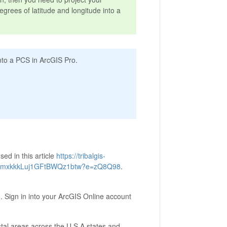
egrees of latitude and longitude into a
into a PCS in ArcGIS Pro.
sed in this article
https://tribalgis-
BxkmxkkkLuj1GFtBWQz1btw?e=zQ8Q98
.
. Sign in into your ArcGIS Online account
tal areas across the U.S.A states and