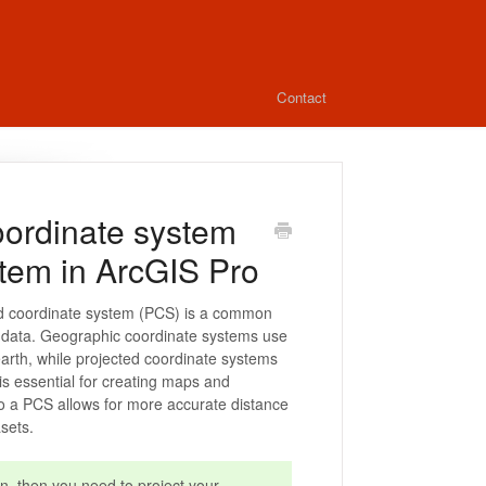
Contact
oordinate system
stem in ArcGIS Pro
ed coordinate system (PCS) is a common
IS data. Geographic coordinate systems use
earth, while projected coordinate systems
 is essential for creating maps and
to a PCS allows for more accurate distance
sets.
n, then you need to project your