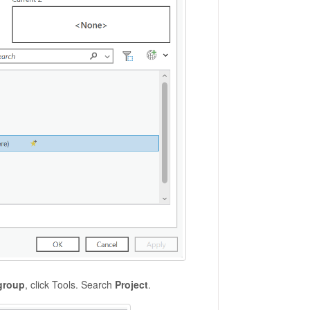
group
, click Tools. Search
Project
.