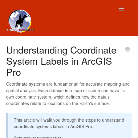
Toggle
Navigatio
Contact
Understanding Coordinate
System Labels in ArcGIS
Pro
Coordinate systems are fundamental for accurate mapping and
spatial analysis. Each dataset in a map or scene can have its
own coordinate system, which defines how the data's
coordinates relate to locations on the Earth's surface.
This article will walk you through the steps to understand
coordinate systems labels in ArcGIS Pro.