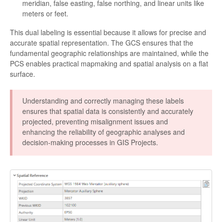
meridian, false easting, false northing, and linear units like
meters or feet.
This dual labeling is essential because it allows for precise and
accurate spatial representation. The GCS ensures that the
fundamental geographic relationships are maintained, while the
PCS enables practical mapmaking and spatial analysis on a flat
surface.
Understanding and correctly managing these labels
ensures that spatial data is consistently and accurately
projected, preventing misalignment issues and
enhancing the reliability of geographic analyses and
decision-making processes in GIS Projects.