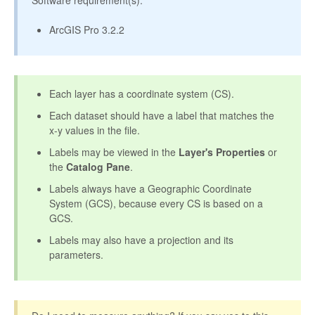
Software requirement(s):
ArcGIS Pro 3.2.2
Each layer has a coordinate system (CS).
Each dataset should have a label that matches the
x-y values in the file.
Labels may be viewed in the
Layer's Properties
or
the
Catalog Pane
.
Labels always have a Geographic Coordinate
System (GCS), because every CS is based on a
GCS.
Labels may also have a projection and its
parameters.