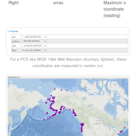
Right
xmax
Maximum x-
coordinate
(easting)
For a PCS like WGS 1984 Web Mercator (Auxiliary Sphere), these
coordinates are measured in meters (m).