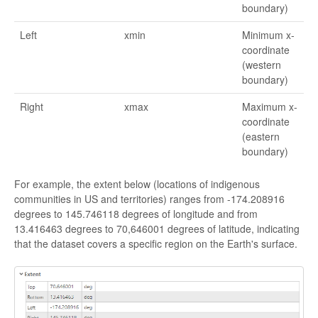
boundary)
Left
xmin
Minimum x-
coordinate
(western
boundary)
Right
xmax
Maximum x-
coordinate
(eastern
boundary)
For example, the extent below (locations of indigenous
communities in US and territories) ranges from -174.208916
degrees to 145.746118 degrees of longitude and from
13.416463 degrees to 70,646001 degrees of latitude, indicating
that the dataset covers a specific region on the Earth's surface.