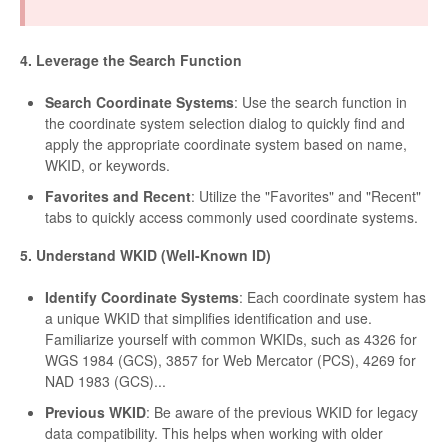
4. Leverage the Search Function
Search Coordinate Systems
: Use the search function in
the coordinate system selection dialog to quickly find and
apply the appropriate coordinate system based on name,
WKID, or keywords.
Favorites and Recent
: Utilize the "Favorites" and "Recent"
tabs to quickly access commonly used coordinate systems.
5. Understand WKID (Well-Known ID)
Identify Coordinate Systems
: Each coordinate system has
a unique WKID that simplifies identification and use.
Familiarize yourself with common WKIDs, such as 4326 for
WGS 1984 (GCS), 3857 for Web Mercator (PCS), 4269 for
NAD 1983 (GCS)...
Previous WKID
: Be aware of the previous WKID for legacy
data compatibility. This helps when working with older