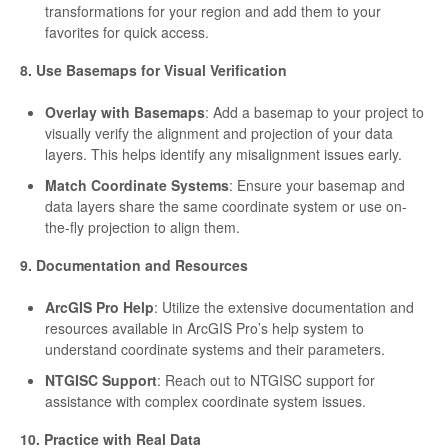
transformations for your region and add them to your
favorites for quick access.
8. Use Basemaps for Visual Verification
Overlay with Basemaps
: Add a basemap to your project to
visually verify the alignment and projection of your data
layers. This helps identify any misalignment issues early.
Match Coordinate Systems
: Ensure your basemap and
data layers share the same coordinate system or use on-
the-fly projection to align them.
9. Documentation and Resources
ArcGIS Pro Help
: Utilize the extensive documentation and
resources available in ArcGIS Pro’s help system to
understand coordinate systems and their parameters.
NTGISC Support
: Reach out to NTGISC support for
assistance with complex coordinate system issues.
10. Practice with Real Data