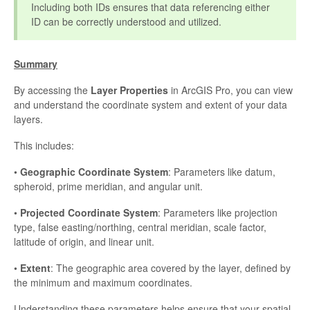
Including both IDs ensures that data referencing either
ID can be correctly understood and utilized.
Summary
By accessing the
Layer Properties
in ArcGIS Pro, you can view
and understand the coordinate system and extent of your data
layers.
This includes:
•
Geographic Coordinate System
: Parameters like datum,
spheroid, prime meridian, and angular unit.
•
Projected Coordinate System
: Parameters like projection
type, false easting/northing, central meridian, scale factor,
latitude of origin, and linear unit.
•
Extent
: The geographic area covered by the layer, defined by
the minimum and maximum coordinates.
Understanding these parameters helps ensure that your spatial