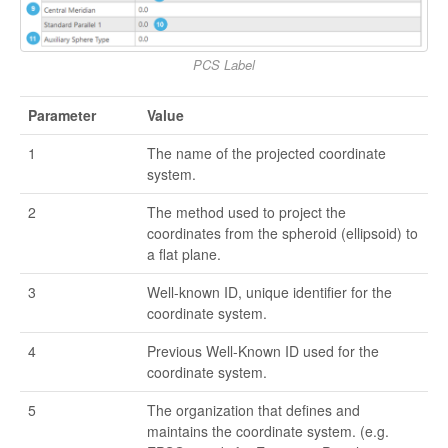
PCS Label
Parameter
Value
1
The name of the projected coordinate
system.
2
The method used to project the
coordinates from the spheroid (ellipsoid) to
a flat plane.
3
Well-known ID, unique identifier for the
coordinate system.
4
Previous Well-Known ID used for the
coordinate system.
5
The organization that defines and
maintains the coordinate system. (e.g.