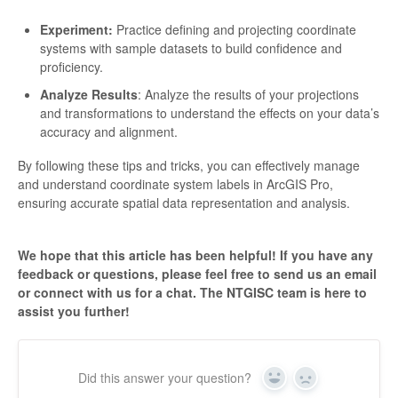
Experiment:
Practice defining and projecting coordinate
systems with sample datasets to build confidence and
proficiency.
Analyze Results
: Analyze the results of your projections
and transformations to understand the effects on your data’s
accuracy and alignment.
By following these tips and tricks, you can effectively manage
and understand coordinate system labels in ArcGIS Pro,
ensuring accurate spatial data representation and analysis.
We hope that this article has been helpful! If you have any
feedback or questions, please feel free to send us an email
or connect with us for a chat. The NTGISC team is here to
assist you further!
Did this answer your question?
Yes
No