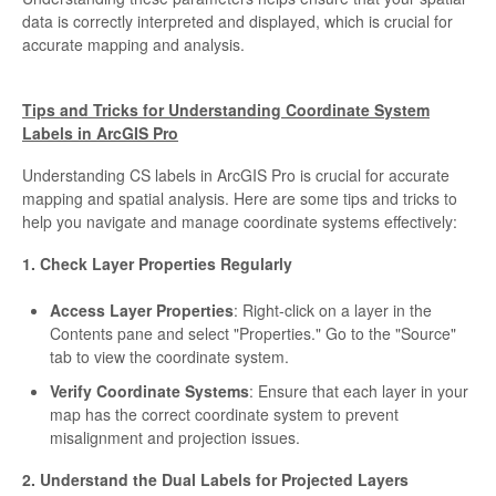
data is correctly interpreted and displayed, which is crucial for
accurate mapping and analysis.
Tips and Tricks for Understanding Coordinate System
Labels in ArcGIS Pro
Understanding CS labels in ArcGIS Pro is crucial for accurate
mapping and spatial analysis. Here are some tips and tricks to
help you navigate and manage coordinate systems effectively:
1. Check Layer Properties Regularly
Access Layer Properties
: Right-click on a layer in the
Contents pane and select "Properties." Go to the "Source"
tab to view the coordinate system.
Verify Coordinate Systems
: Ensure that each layer in your
map has the correct coordinate system to prevent
misalignment and projection issues.
2. Understand the Dual Labels for Projected Layers