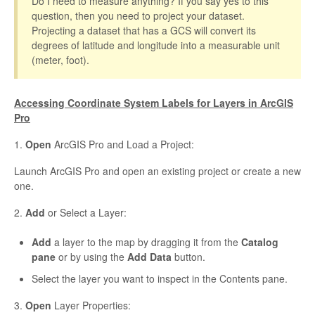
Do I need to measure anything? If you say yes to this
question, then you need to project your dataset.
Projecting a dataset that has a GCS will convert its
degrees of latitude and longitude into a measurable unit
(meter, foot).
Accessing Coordinate System Labels for Layers in ArcGIS
Pro
1.
Open
ArcGIS Pro and Load a Project:
Launch ArcGIS Pro and open an existing project or create a new
one.
2.
Add
or Select a Layer:
Add
a layer to the map by dragging it from the
Catalog
pane
or by using the
Add Data
button.
Select the layer you want to inspect in the Contents pane.
3.
Open
Layer Properties: