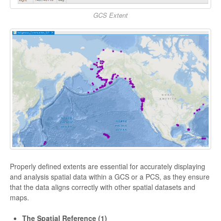
GCS Extent
Properly defined extents are essential for accurately displaying
and analysis spatial data within a GCS or a PCS, as they ensure
that the data aligns correctly with other spatial datasets and
maps.
The Spatial Reference (1)