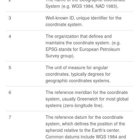
System (e.g. WGS 1984, NAD 1983).
3
Well-known ID, unique identifier for the
coordinate system.
4
The organization that defines and
maintains the coordinate system. (e.g.
EPSG stands for European Petroleum
Survey group).
5
The unit of measure for angular
coordinates, typically degrees for
geographic coordinates systems.
6
The reference meridian for the coordinate
system, usually Greenwich for most global
systems (zero-longitude line).
7
The reference datum for the coordinate
system, which defines the position of the
spheroid relative to the Earth's center.
Common datums include WGS 1984 and