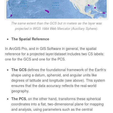
The same extent than the GCS but in meters as the layer was
projected in WGS 1984 Web Mercator (Auxiliary Sphere).
The Spatial Reference
In ArcGIS Pro, and in GIS Software in general, the spatial
reference for a projected layer/dataset includes two CS labels:
one for the GCS and one for the PCS.
The GCS
defines the foundational framework of the Earth's
shape using a datum, spheroid, and angular units like
degrees of latitude and longitude (see above). This system
ensures that the data accuracy reflects the real-world
geography.
The PCS
, on the other hand, transforms these spherical
coordinates into a flat, two-dimensional plane for mapping
and analysis, using parameters such as the central