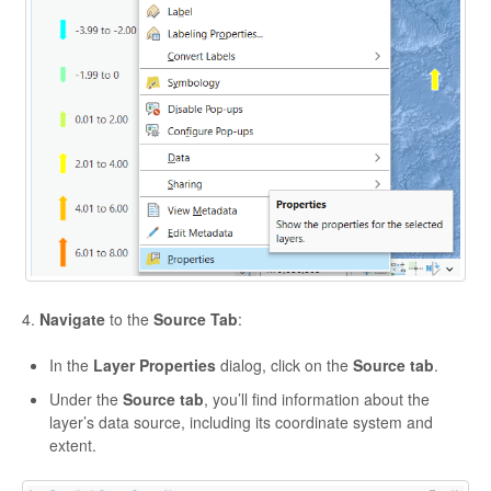
4.
Navigate
to the
Source Tab
:
In the
Layer Properties
dialog, click on the
Source tab
.
Under the
Source tab
, you’ll find information about the
layer’s data source, including its coordinate system and
extent.