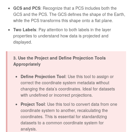
GCS and PCS
: Recognize that a PCS includes both the
GCS and the PCS. The GCS defines the shape of the Earth,
while the PCS transforms this shape onto a flat plane.
Two Labels
: Pay attention to both labels in the layer
properties to understand how data is projected and
displayed.
3. Use the Project and Define Projection Tools
Appropriately
Define Projection Tool
: Use this tool to assign or
correct the coordinate system metadata without
changing the data’s coordinates. Ideal for datasets
with undefined or incorrect projections.
Project Tool
: Use this tool to convert data from one
coordinate system to another, recalculating the
coordinates. This is essential for standardizing
datasets to a common coordinate system for
analysis.