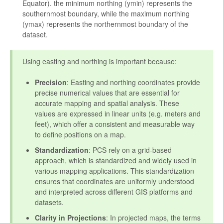
Equator). the minimum northing (ymin) represents the
southernmost boundary, while the maximum northing
(ymax) represents the northernmost boundary of the
dataset.
Using easting and northing is important because:
Precision
: Easting and northing coordinates provide
precise numerical values that are essential for
accurate mapping and spatial analysis. These
values are expressed in linear units (e.g. meters and
feet), which offer a consistent and measurable way
to define positions on a map.
Standardization
: PCS rely on a grid-based
approach, which is standardized and widely used in
various mapping applications. This standardization
ensures that coordinates are uniformly understood
and interpreted across different GIS platforms and
datasets.
Clarity in Projections
: In projected maps, the terms