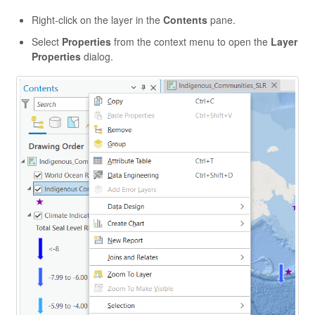
Right-click on the layer in the
Contents
pane.
Select
Properties
from the context menu to open the
Layer
Properties
dialog.