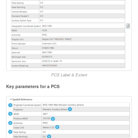
PCS Label & Extent
Key parameters for a PCS