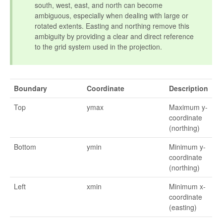
south, west, east, and north can become
ambiguous, especially when dealing with large or
rotated extents. Easting and northing remove this
ambiguity by providing a clear and direct reference
to the grid system used in the projection.
Boundary
Coordinate
Description
Top
ymax
Maximum y-
coordinate
(northing)
Bottom
ymin
Minimum y-
coordinate
(northing)
Left
xmin
Minimum x-
coordinate
(easting)