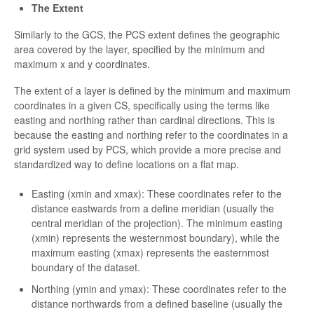
The Extent
Similarly to the GCS, the PCS extent defines the geographic
area covered by the layer, specified by the minimum and
maximum x and y coordinates.
The extent of a layer is defined by the minimum and maximum
coordinates in a given CS, specifically using the terms like
easting and northing rather than cardinal directions. This is
because the easting and northing refer to the coordinates in a
grid system used by PCS, which provide a more precise and
standardized way to define locations on a flat map.
Easting (xmin and xmax): These coordinates refer to the
distance eastwards from a define meridian (usually the
central meridian of the projection). The minimum easting
(xmin) represents the westernmost boundary), while the
maximum easting (xmax) represents the easternmost
boundary of the dataset.
Northing (ymin and ymax): These coordinates refer to the
distance northwards from a defined baseline (usually the