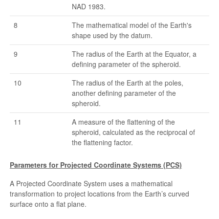
NAD 1983.
8
The mathematical model of the Earth's
shape used by the datum.
9
The radius of the Earth at the Equator, a
defining parameter of the spheroid.
10
The radius of the Earth at the poles,
another defining parameter of the
spheroid.
11
A measure of the flattening of the
spheroid, calculated as the reciprocal of
the flattening factor.
Parameters for Projected Coordinate Systems (PCS)
A Projected Coordinate System uses a mathematical
transformation to project locations from the Earth’s curved
surface onto a flat plane.