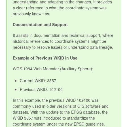
understanding and adapting to the changes. It provides
a clear reference to what the coordinate system was
previously known as.
Documentation and Support
It assists in documentation and technical support, where
historical references to coordinate systems might be
necessary to resolve issues or understand data lineage.
Example of Previous WKID in Use
WGS 1984 Web Mercator (Auxiliary Sphere):
Current WKID: 3857
Previous WKID: 102100
In this example, the previous WKID 102100 was
commonly used in older versions of GIS software and
datasets. With the update to the EPSG database, the
WKID 3857 was introduced to standardize the
coordinate system under the new EPSG guidelines.