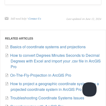
Still need help?
Contact Us
Last updated on June 12, 2024
RELATED ARTICLES
Basics of coordinate systems and projections
How to convert Degrees Minutes Seconds to Decimal
Degrees with Excel and import your .csv file in ArcGIS
Pro
On-The-Fly-Projection in ArcGIS Pro
How to project a geographic coordinate system into a
projected coordinate system in ArcGIS Pro
Troubleshooting Coordinate Systems Issues