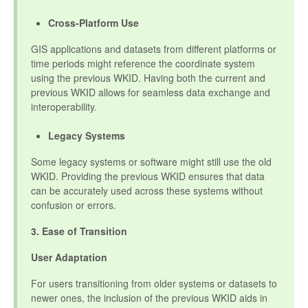
Cross-Platform Use
GIS applications and datasets from different platforms or
time periods might reference the coordinate system
using the previous WKID. Having both the current and
previous WKID allows for seamless data exchange and
interoperability.
Legacy Systems
Some legacy systems or software might still use the old
WKID. Providing the previous WKID ensures that data
can be accurately used across these systems without
confusion or errors.
3. Ease of Transition
User Adaptation
For users transitioning from older systems or datasets to
newer ones, the inclusion of the previous WKID aids in