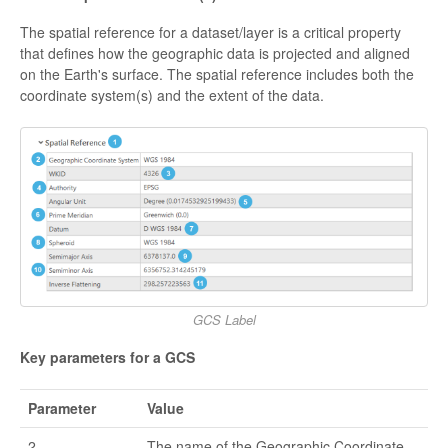
The spatial reference for a dataset/layer is a critical property
that defines how the geographic data is projected and aligned
on the Earth's surface. The spatial reference includes both the
coordinate system(s) and the extent of the data.
GCS Label
Key parameters for a GCS
Parameter
Value
2
The name of the Geographic Coordinate