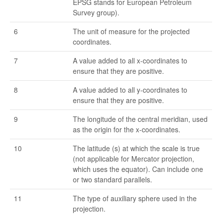
EPSG stands for European Petroleum
Survey group).
6
The unit of measure for the projected
coordinates.
7
A value added to all x-coordinates to
ensure that they are positive.
8
A value added to all y-coordinates to
ensure that they are positive.
9
The longitude of the central meridian, used
as the origin for the x-coordinates.
10
The latitude (s) at which the scale is true
(not applicable for Mercator projection,
which uses the equator). Can include one
or two standard parallels.
11
The type of auxiliary sphere used in the
projection.