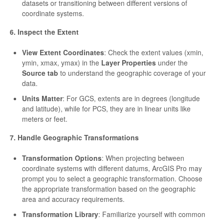
datasets or transitioning between different versions of
coordinate systems.
6. Inspect the Extent
View Extent Coordinates
: Check the extent values (xmin,
ymin, xmax, ymax) in the
Layer Properties
under the
Source tab
to understand the geographic coverage of your
data.
Units Matter
: For GCS, extents are in degrees (longitude
and latitude), while for PCS, they are in linear units like
meters or feet.
7. Handle Geographic Transformations
Transformation Options
: When projecting between
coordinate systems with different datums, ArcGIS Pro may
prompt you to select a geographic transformation. Choose
the appropriate transformation based on the geographic
area and accuracy requirements.
Transformation Library
: Familiarize yourself with common