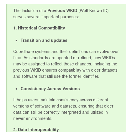
The inclusion of a
Previous WKID
(Well-Known ID)
serves several important purposes:
1. Historical Compatibility
Transition and updates
Coordinate systems and their definitions can evolve over
time. As standards are updated or refined, new WKIDs
may be assigned to reflect these changes. Including the
previous WKID ensures compatibility with older datasets
and software that still use the former identifier.
Consistency Across Versions
It helps users maintain consistency across different
versions of software and datasets, ensuring that older
data can still be correctly interpreted and utilized in
newer environments.
2. Data Interoperability