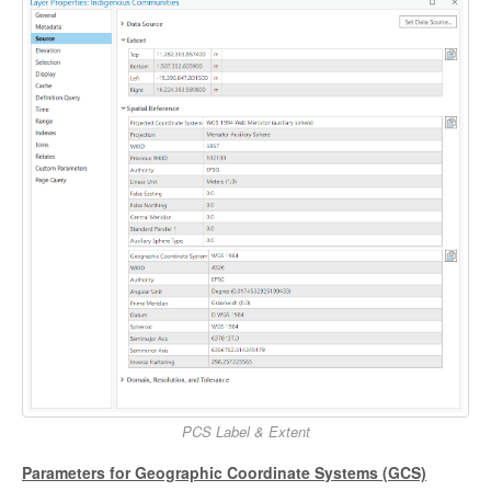
PCS Label & Extent
Parameters for Geographic Coordinate Systems (GCS)