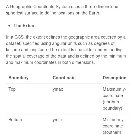
A Geographic Coordinate System uses a three-dimensional
spherical surface to define locations on the Earth.
The Extent
In a GCS, the extent defines the geographic area covered by a
dataset, specified using angular units such as degrees of
latitude and longitude. The extent is crucial for understanding
the spatial coverage of the data and is defined by the minimum
and maximum coordinates in both dimensions.
Boundary
Coordinate
Description
Top
ymax
Maximum y-
coordinate
(northern
boundary)
Bottom
ymin
Minimum y-
coordinate
(southern