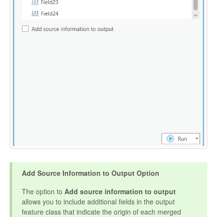
Add Source Information to Output Option
The option to
Add source information to output
allows you to include additional fields in the output
feature class that indicate the origin of each merged