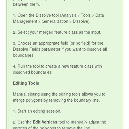
between them.
1. Open the Dissolve tool (Analysis > Tools > Data
Management > Generalization > Dissolve).
2. Select your merged feature class as the input.
3. Choose an appropriate field (or no field) for the
Dissolve Fields parameter if you want to dissolve all
boundaries.
4. Run the tool to create a new feature class with
dissolved boundaries.
Editing Tools
Manual editing using the editing tools allows you to
merge polygons by removing the boundary line.
1. Start an editing session.
2. Use the
Edit Vertices
tool to manually adjust the
vertices of the polygons to remove the line.