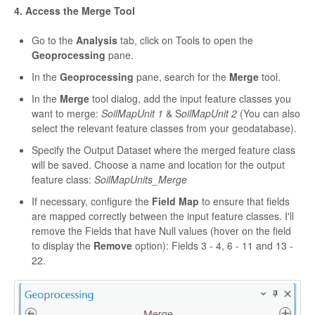
4. Access the Merge Tool
Go to the
Analysis
tab, click on Tools to open the
Geoprocessing
pane.
In the
Geoprocessing
pane, search for the
Merge
tool.
In the
Merge
tool dialog, add the input feature classes you
want to merge:
SoilMapUnit 1
& S
oilMapUnit 2
(You can also
select the relevant feature classes from your geodatabase).
Specify the Output Dataset where the merged feature class
will be saved. Choose a name and location for the output
feature class:
SoilMapUnits_Merge
If necessary, configure the
Field Map
to ensure that fields
are mapped correctly between the input feature classes. I'll
remove the Fields that have Null values (hover on the field
to display the
Remove
option): Fields 3 - 4, 6 - 11 and 13 -
22.