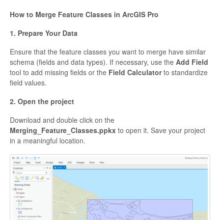
How to Merge Feature Classes in ArcGIS Pro
1. Prepare Your Data
Ensure that the feature classes you want to merge have similar
schema (fields and data types). If necessary, use the
Add Field
tool to add missing fields or the
Field Calculator
to standardize
field values.
2. Open the project
Download and double click on the
Merging_Feature_Classes.ppkx
to open it. Save your project
in a meaningful location.