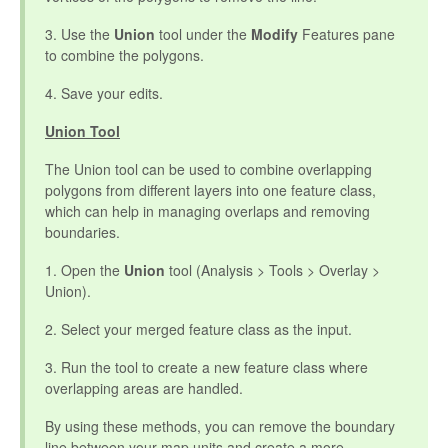
3. Use the
Union
tool under the
Modify
Features pane
to combine the polygons.
4. Save your edits.
Union Tool
The Union tool can be used to combine overlapping
polygons from different layers into one feature class,
which can help in managing overlaps and removing
boundaries.
1. Open the
Union
tool (Analysis > Tools > Overlay >
Union).
2. Select your merged feature class as the input.
3. Run the tool to create a new feature class where
overlapping areas are handled.
By using these methods, you can remove the boundary
line between your map units and create a more