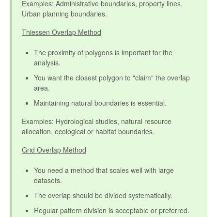
Examples: Administrative boundaries, property lines,
Urban planning boundaries.
Thiessen Overlap Method
The proximity of polygons is important for the
analysis.
You want the closest polygon to "claim" the overlap
area.
Maintaining natural boundaries is essential.
Examples: Hydrological studies, natural resource
allocation, ecological or habitat boundaries.
Grid Overlap Method
You need a method that scales well with large
datasets.
The overlap should be divided systematically.
Regular pattern division is acceptable or preferred.