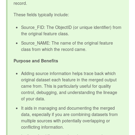
record.
These fields typically include:
Source_FID: The ObjectID (or unique identifier) from
the original feature class.
Source_NAME: The name of the original feature
class from which the record came.
Purpose and Benefits
Adding source information helps trace back which
original dataset each feature in the merged output
came from. This is particularly useful for quality
control, debugging, and understanding the lineage
of your data.
It aids in managing and documenting the merged
data, especially if you are combining datasets from
multiple sources with potentially overlapping or
conflicting information.