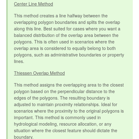
Center Line Method
This method creates a line halfway between the
overlapping polygon boundaries and splits the overlap
along this line. Best suited for cases where you want a
balanced distribution of the overlap area between the
polygons. This is often used in scenarios where the
overlap area is considered to equally belong to both
polygons, such as administrative boundaries or property
lines.
Thiessen Overlap Method
This method assigns the overlapping area to the closest
polygon based on the perpendicular distance to the
edges of the polygons. The resulting boundary is
adjusted to maintain proximity relationships. Ideal for
scenarios where the proximity to the original polygons is
important. This method is commonly used in
hydrological modeling, resource allocation, or any
situation where the closest feature should dictate the
boundary.