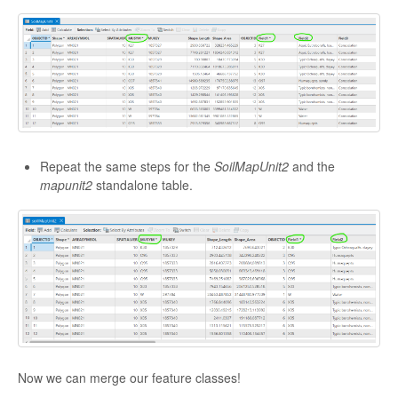
Repeat the same steps for the
SoilMapUnit2
and the
mapunit2
standalone table.
Now we can merge our feature classes!