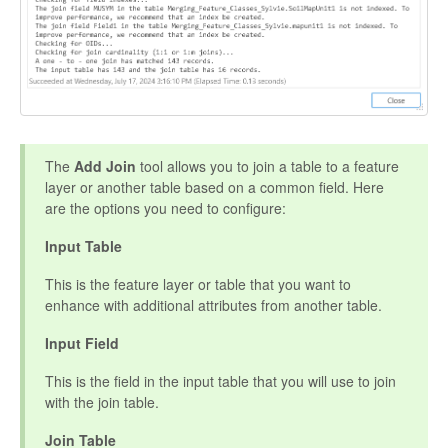
The
Add Join
tool allows you to join a table to a feature
layer or another table based on a common field. Here
are the options you need to configure:
Input Table
This is the feature layer or table that you want to
enhance with additional attributes from another table.
Input Field
This is the field in the input table that you will use to join
with the join table.
Join Table