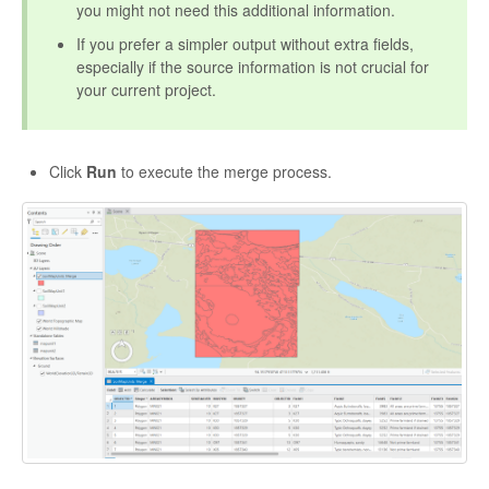
you might not need this additional information.
If you prefer a simpler output without extra fields,
especially if the source information is not crucial for
your current project.
Click
Run
to execute the merge process.