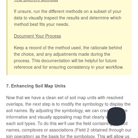
If unsure, run the different methods on a subset of your
data to visually inspect the results and determine which
method best fits your needs.
Document Your Process
Keep a record of the method used, the rationale behind
the choice, and any adjustments made during the
process. This documentation will be helpful for future
reference and for ensuring consistency in your workflow.
7. Enhancing Soil Map Units
Now that we have a clean set of soil map units with resolved
overlaps, the next step is to modify the symbology to display the
soil names. By adjusting the symbology, we can create a more
informative and visually appealing map that clearly identifies
each soil types. To do this we'll use the field containing the soil
names, complexes or associations (Field 2 obtained through our
join operation) as the basis for the symbology. This will allow us