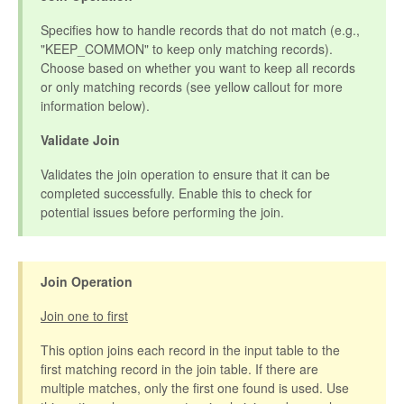
Specifies how to handle records that do not match (e.g.,
"KEEP_COMMON" to keep only matching records).
Choose based on whether you want to keep all records
or only matching records (see yellow callout for more
information below).
Validate Join
Validates the join operation to ensure that it can be
completed successfully. Enable this to check for
potential issues before performing the join.
Join Operation
Join one to first
This option joins each record in the input table to the
first matching record in the join table. If there are
multiple matches, only the first one found is used. Use