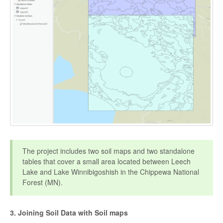
The project includes two soil maps and two standalone
tables that cover a small area located between Leech
Lake and Lake Winnibigoshish in the Chippewa National
Forest (MN).
3. Joining Soil Data with Soil maps