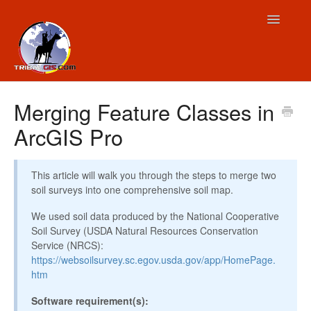
Toggle
Navigatio
Contact
Merging Feature Classes in
ArcGIS Pro
This article will walk you through the steps to merge two
soil surveys into one comprehensive soil map.
We used soil data produced by the National Cooperative
Soil Survey (USDA Natural Resources Conservation
Service (NRCS):
https://websoilsurvey.sc.egov.usda.gov/app/HomePage.
htm
Software requirement(s):