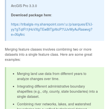
ArcGIS Pro 3.3.0
Download package here
:
https://tribalgis-my.sharepoint.com/:u:/p/sarques/EVJ-
yy7gTqtFt1jHoVXgTEwBITjpf6cP7UJvWyAuRaswvg?
e=lXqArc
Merging feature classes involves combining two or more
datasets into a single feature class. Here are some great
examples:
Merging land use data from different years to
analyze changes over time.
Integrating different administrative boundary
shapefiles (e.g., city, county, state boundaries) into a
single dataset.
Combining river networks, lakes, and watershed