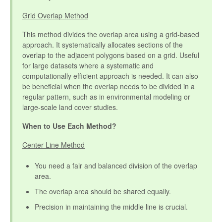
Grid Overlap Method
This method divides the overlap area using a grid-based
approach. It systematically allocates sections of the
overlap to the adjacent polygons based on a grid. Useful
for large datasets where a systematic and
computationally efficient approach is needed. It can also
be beneficial when the overlap needs to be divided in a
regular pattern, such as in environmental modeling or
large-scale land cover studies.
When to Use Each Method?
Center Line Method
You need a fair and balanced division of the overlap
area.
The overlap area should be shared equally.
Precision in maintaining the middle line is crucial.