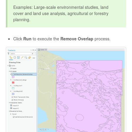
Examples: Large-scale environmental studies, land
cover and land use analysis, agricultural or forestry
planning.
Click
Run
to execute the
Remove Overlap
process.