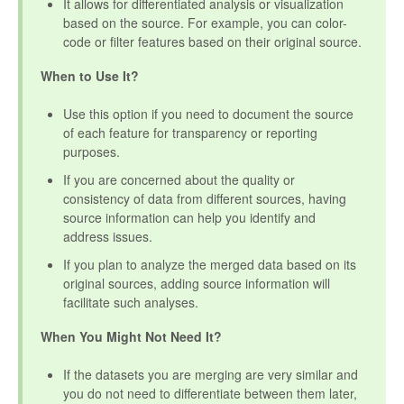
It allows for differentiated analysis or visualization
based on the source. For example, you can color-
code or filter features based on their original source.
When to Use It?
Use this option if you need to document the source
of each feature for transparency or reporting
purposes.
If you are concerned about the quality or
consistency of data from different sources, having
source information can help you identify and
address issues.
If you plan to analyze the merged data based on its
original sources, adding source information will
facilitate such analyses.
When You Might Not Need It?
If the datasets you are merging are very similar and
you do not need to differentiate between them later,