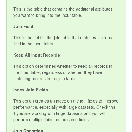
This is the table that contains the additional attributes
you want to bring into the input table.
Join Field
This is the field in the join table that matches the input
field in the input table.
Keep All Input Records
This option determines whether to keep all records in
the input table, regardless of whether they have
matching records in the join table.
Index Join Fields
This option creates an index on the join fields to improve
performance, especially with large datasets. Check this
if you are working with large datasets or if you will
perform multiple joins on the same fields.
Join Operation