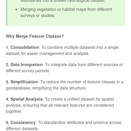
boundaries into a unified hydrological dataset.
Merging vegetation or habitat maps from different
surveys or studies.
Why Merge Feature Classes?
1. Consolidation
: To combine multiple datasets into a single
dataset for easier management and analysis.
2. Data Integration
: To integrate data from different sources or
different survey periods.
3. Simplification
: To reduce the number of feature classes in a
geodatabase, simplifying the data structure.
4. Spatial Analysis
: To create a unified dataset for spatial
analysis, ensuring that all relevant features are considered
together.
5. Consistency
: To standardize attributes and schema across
different datasets.