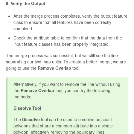
5. Verify the Output
After the merge process completes, verify the output feature
class to ensure that all features have been correctly
combined.
Check the attribute table to confirm that the data from the
input feature classes has been properly integrated.
The merge process was successful, but we still see the line
separating our two map units. To create a better merge, we are
going to use the
Remove Overlap
tool.
Alternatively, if you want to remove the line without using
the
Remove Overlap
tool, you can try the following
methods:
Dissolve Tool
The
Dissolve
tool can be used to combine adjacent
polygons that share a common attribute into a single
polygon, effectively removing the boundary lines