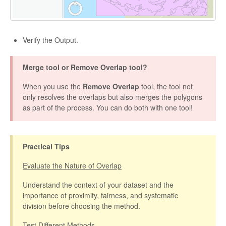
Verify the Output.
Merge tool or Remove Overlap tool?
When you use the
Remove Overlap
tool, the tool not
only resolves the overlaps but also merges the polygons
as part of the process. You can do both with one tool!
Practical Tips
Evaluate the Nature of Overlap
Understand the context of your dataset and the
importance of proximity, fairness, and systematic
division before choosing the method.
Test Different Methods