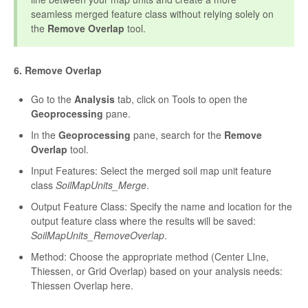
seamless merged feature class without relying solely on
the
Remove Overlap
tool.
6. Remove Overlap
Go to the
Analysis
tab, click on Tools to open the
Geoprocessing
pane.
In the
Geoprocessing
pane, search for the
Remove
Overlap
tool.
Input Features: Select the merged soil map unit feature
class
SoilMapUnits_Merge
.
Output Feature Class: Specify the name and location for the
output feature class where the results will be saved:
SoilMapUnits_RemoveOverlap
.
Method: Choose the appropriate method (Center LIne,
Thiessen, or Grid Overlap) based on your analysis needs:
Thiessen Overlap here.