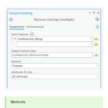
Methods