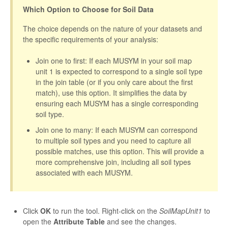
Which Option to Choose for Soil Data
The choice depends on the nature of your datasets and
the specific requirements of your analysis:
Join one to first: If each MUSYM in your soil map
unit 1 is expected to correspond to a single soil type
in the join table (or if you only care about the first
match), use this option. It simplifies the data by
ensuring each MUSYM has a single corresponding
soil type.
Join one to many: If each MUSYM can correspond
to multiple soil types and you need to capture all
possible matches, use this option. This will provide a
more comprehensive join, including all soil types
associated with each MUSYM.
Click
OK
to run the tool. Right-click on the
SoilMapUnit1
to
open the
Attribute Table
and see the changes.