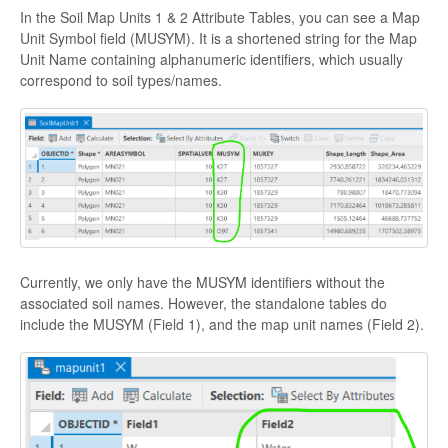
In the Soil Map Units 1 & 2 Attribute Tables, you can see a Map
Unit Symbol field (MUSYM). It is a shortened string for the Map
Unit Name containing alphanumeric identifiers, which usually
correspond to soil types/names.
Currently, we only have the MUSYM identifiers without the
associated soil names. However, the standalone tables do
include the MUSYM (Field 1), and the map unit names (Field 2).