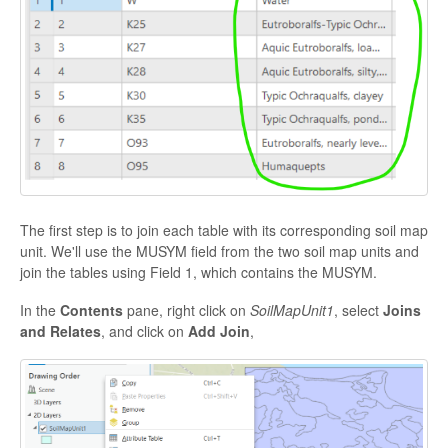
The first step is to join each table with its corresponding soil map
unit. We'll use the MUSYM field from the two soil map units and
join the tables using Field 1, which contains the MUSYM.
In the
Contents
pane, right click on
SoilMapUnit1
, select
Joins
and Relates
, and click on
Add Join
,