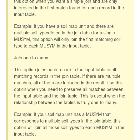
this option when you want a simple join and are only
interested in the first match found for each record in the
input table.
Example: If you have a soil map unit and there are
multiple soil types listed in the join table for a single
MUSYM, this option will only join the first matching soil
type to each MUSYM in the input table.
Join one to many
This option joins each record in the input table to all
matching records in the join table. If there are multiple
matches, all of them are included in the result. Use this
option when you need to preserve all matches between
the input table and the join table. This is useful when the
relationship between the tables is truly one-to-many.
Example: If your soil map unit has a MUSYM that
corresponds to multiple soil types in the join table, this
option will join all those soil types to each MUSYM in the
input table.